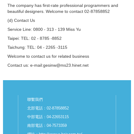
The company has first-rate professional programmers and
beautiful designers. Welcome to contact 02-87858852
(d) Contact Us
Service Line: 0800 - 313 - 139 Miss Yu
Taipei: TEL: 02 - 8785 -8852
Taichung: TEL: 04 - 2265 -3115
Welcome to contact us for related business
Contact us: e-mail:gesinw@ms23.hinet.net
聯繫我們
北部電話：02-87858852
中部電話：04-22653115
南部電話：04-7573359