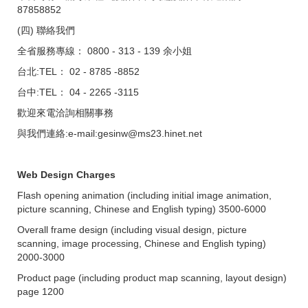
87858852
(四) 聯絡我們
全省服務專線： 0800 - 313 - 139 余小姐
台北:TEL： 02 - 8785 -8852
台中:TEL： 04 - 2265 -3115
歡迎來電洽詢相關事務
與我們連絡:e-mail:gesinw@ms23.hinet.net
Web Design Charges
Flash opening animation (including initial image animation,
picture scanning, Chinese and English typing) 3500-6000
Overall frame design (including visual design, picture
scanning, image processing, Chinese and English typing)
2000-3000
Product page (including product map scanning, layout design)
page 1200