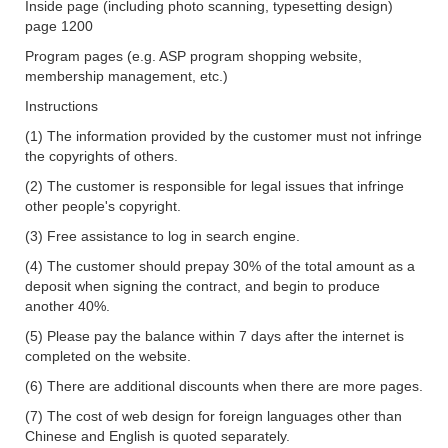
Inside page (including photo scanning, typesetting design)
page 1200
Program pages (e.g. ASP program shopping website,
membership management, etc.)
Instructions
(1) The information provided by the customer must not infringe
the copyrights of others.
(2) The customer is responsible for legal issues that infringe
other people's copyright.
(3) Free assistance to log in
search
engine.
(4) The customer should prepay 30% of the total amount as a
deposit when signing the contract, and begin to produce
another 40%.
(5) Please pay the balance within 7 days after the internet is
completed on the website.
(6) There are additional discounts when there are more pages.
(7) The cost of web design for foreign languages other than
Chinese and English is quoted separately.