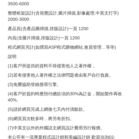
3500-6000
整體框架設計(含視覺設計,圖片掃描,影像處理,中英文打字)
2000-3000
產品頁(含產品圖掃描,排版設計)一頁 1200
內頁(含圖片掃描,排版設計)一頁 1200
程式網頁另計(如撰寫ASP程式購物網站,會員管理…等等)
說明
(1)客戶所提供的資料不得侵害他人之著作權 。
(2)若有侵害他人著作權之法律問題者由客戶自行負責。
(3)免費協助登錄搜尋引擎。
(4)客戶於簽約時應預付總款項的30%為訂金，開始製作再收
40%。
(5)請於網頁完成上網後七天內付清餘款。
(6)網頁頁次較多時，將另有折扣。
(7)中英文以外的外國語文網頁設計費用另行報價。
本公司有一流專業程式設計師和美編設計師 歡迎洽詢02-