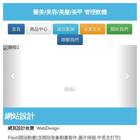
醫美/美容/美髮/美甲 管理軟體
首頁
商品中心
成功案例
企業文化
關於我們
聯繫我們
圖檔1
網站設計
網頁設計收費
WebDesign
Flash開頭動畫(含開頭形象動畫製作,圖片掃描,中英文打字)